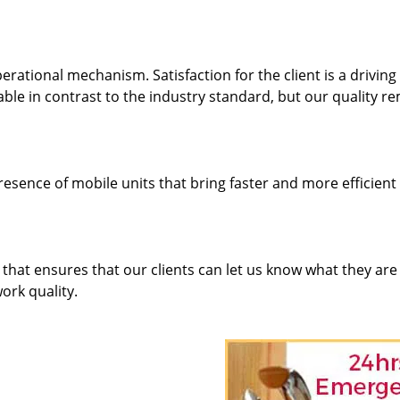
rational mechanism. Satisfaction for the client is a driving
dable in contrast to the industry standard, but our quality r
resence of mobile units that bring faster and more efficient
hat ensures that our clients can let us know what they are
ork quality.