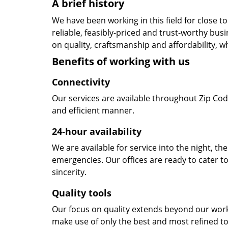
A brief history
We have been working in this field for close 
reliable, feasibly-priced and trust-worthy bu
on quality, craftsmanship and affordability, w
Benefits of working with us
Connectivity
Our services are available throughout Zip Cod
and efficient manner.
24-hour availability
We are available for service into the night, th
emergencies. Our offices are ready to cater t
sincerity.
Quality tools
Our focus on quality extends beyond our wor
make use of only the best and most refined to