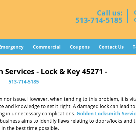
Call us:
513-714-5185
Emergency
Commercial
Coupons
Contact Us
T
 Services - Lock & Key 45271 -
513-714-5185
or issue. However, when tending to this problem, it is vita
ce and knowledge to set it right. A damaged lock can lead to 
ing in unnecessary complications.
Golden Locksmith Servic
usiness aims to identify flaws relating to doors/locks and 
in the best time possible.