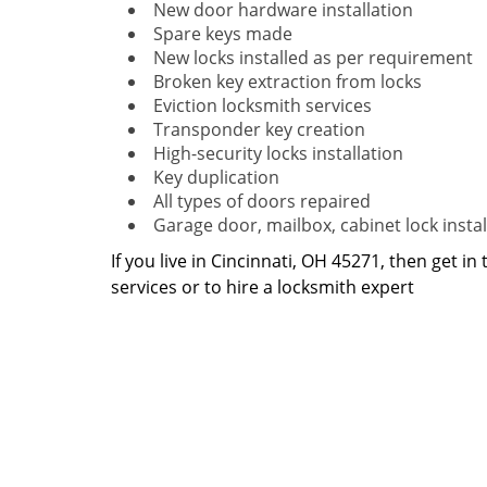
New door hardware installation
Spare keys made
New locks installed as per requirement
Broken key extraction from locks
Eviction locksmith services
Transponder key creation
High-security locks installation
Key duplication
All types of doors repaired
Garage door, mailbox, cabinet lock instal
If you live in Cincinnati, OH 45271, then get in
services or to hire a locksmith expert