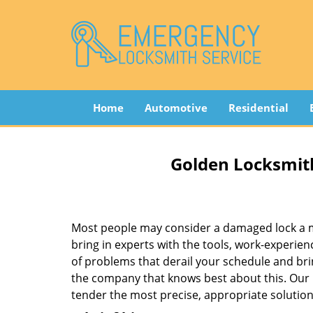
Home
Automotive
Residential
Golden Locksmith
Most people may consider a damaged lock a min
bring in experts with the tools, work-experien
of problems that derail your schedule and br
the company that knows best about this. Our b
tender the most precise, appropriate solution 