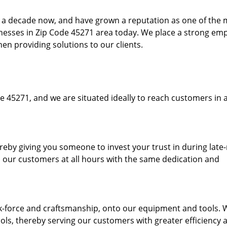
to a decade now, and have grown a reputation as one of the
sinesses in Zip Code 45271 area today. We place a strong em
hen providing solutions to our clients.
e 45271, and we are situated ideally to reach customers in a
ereby giving you someone to invest your trust in during late
o our customers at all hours with the same dedication and
k-force and craftsmanship, onto our equipment and tools. 
ols, thereby serving our customers with greater efficiency 