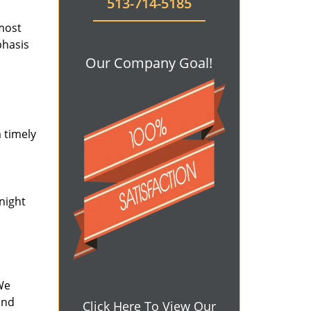
513-714-5185
 most
phasis
Our Company Goal!
 timely
-night
We
and
Click Here To View Our