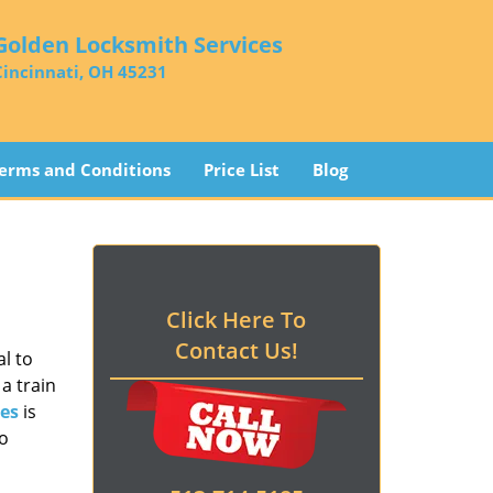
Golden Locksmith Services
Cincinnati, OH 45231
erms and Conditions
Price List
Blog
Click Here To
Contact Us!
l to
a train
es
is
to