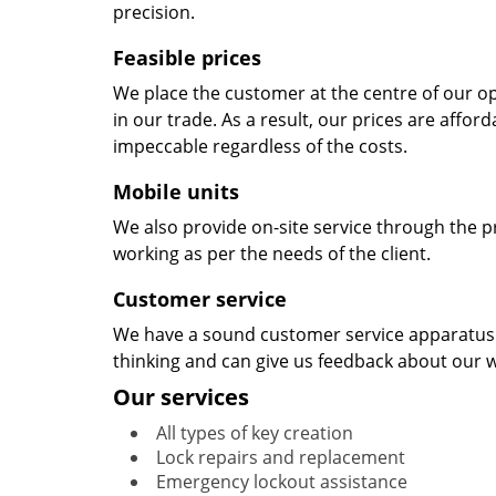
precision.
Feasible prices
We place the customer at the centre of our ope
in our trade. As a result, our prices are affor
impeccable regardless of the costs.
Mobile units
We also provide on-site service through the p
working as per the needs of the client.
Customer service
We have a sound customer service apparatus t
thinking and can give us feedback about our w
Our services
All types of key creation
Lock repairs and replacement
Emergency lockout assistance