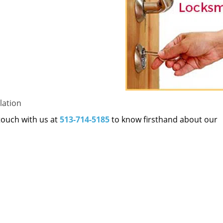
lation
 touch with us at
513-714-5185
to know firsthand about our