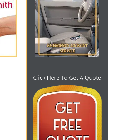
Click Here To Get A Quote