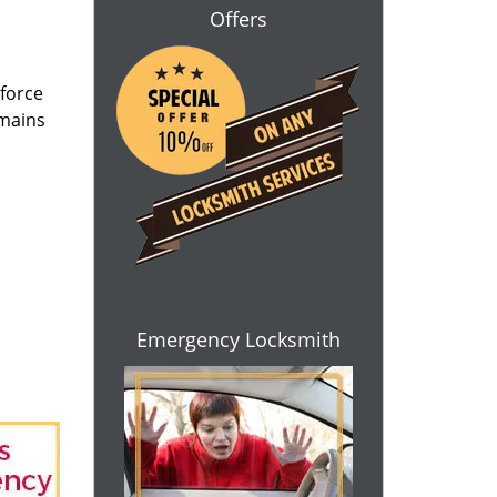
Offers
 force
emains
Emergency Locksmith