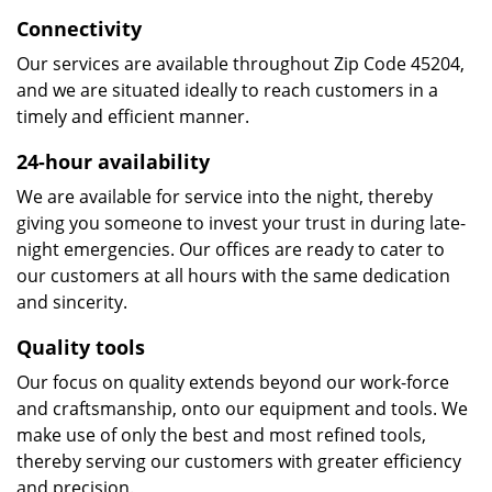
Connectivity
Our services are available throughout Zip Code 45204,
and we are situated ideally to reach customers in a
timely and efficient manner.
24-hour availability
We are available for service into the night, thereby
giving you someone to invest your trust in during late-
night emergencies. Our offices are ready to cater to
our customers at all hours with the same dedication
and sincerity.
Quality tools
Our focus on quality extends beyond our work-force
and craftsmanship, onto our equipment and tools. We
make use of only the best and most refined tools,
thereby serving our customers with greater efficiency
and precision.