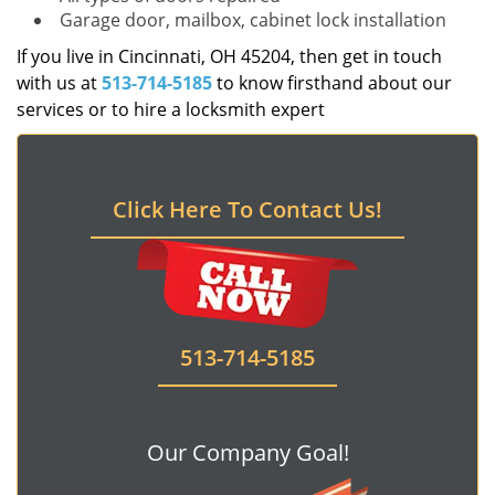
Garage door, mailbox, cabinet lock installation
If you live in Cincinnati, OH 45204, then get in touch
with us at
513-714-5185
to know firsthand about our
services or to hire a locksmith expert
Click Here To Contact Us!
513-714-5185
Our Company Goal!