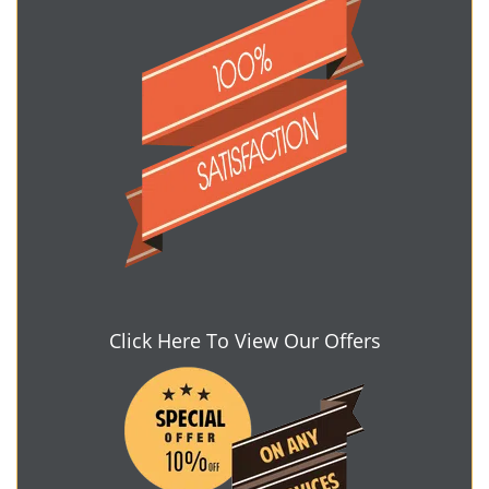
Click Here To View Our Offers