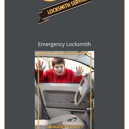
Emergency Locksmith