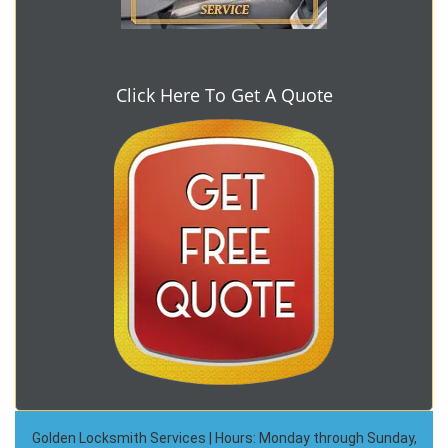
Click Here To Get A Quote
Golden Locksmith Services | Hours: Monday through Sunday,