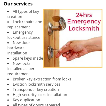
Our services
All types of key
creation
Lock repairs and
replacement
Emergency
lockout assistance
New door
hardware
installation
Spare keys made
New locks
installed as per
requirement
Broken key extraction from locks
Eviction locksmith services
Transponder key creation
High-security locks installation
Key duplication
All types of doors repaired