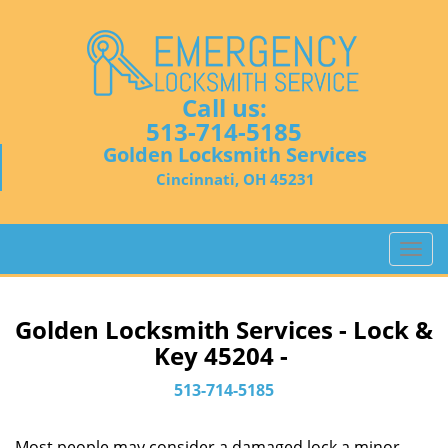
Call us:
513-714-5185
Golden Locksmith Services
Cincinnati, OH 45231
T
o
g
g
Golden Locksmith Services - Lock &
l
Key 45204 -
e
n
513-714-5185
a
v
Most people may consider a damaged lock a minor