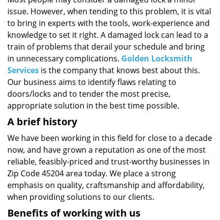
i
issue. However, when tending to this problem, it is vital
g
a
to bring in experts with the tools, work-experience and
t
knowledge to set it right. A damaged lock can lead to a
i
train of problems that derail your schedule and bring
o
in unnecessary complications.
Golden Locksmith
n
Services
is the company that knows best about this.
Our business aims to identify flaws relating to
doors/locks and to tender the most precise,
appropriate solution in the best time possible.
A brief history
We have been working in this field for close to a decade
now, and have grown a reputation as one of the most
reliable, feasibly-priced and trust-worthy businesses in
Zip Code 45204 area today. We place a strong
emphasis on quality, craftsmanship and affordability,
when providing solutions to our clients.
Benefits of working with us