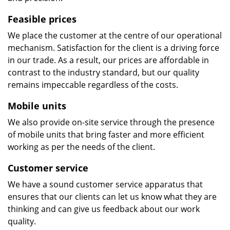
Feasible prices
We place the customer at the centre of our operational
mechanism. Satisfaction for the client is a driving force
in our trade. As a result, our prices are affordable in
contrast to the industry standard, but our quality
remains impeccable regardless of the costs.
Mobile units
We also provide on-site service through the presence
of mobile units that bring faster and more efficient
working as per the needs of the client.
Customer service
We have a sound customer service apparatus that
ensures that our clients can let us know what they are
thinking and can give us feedback about our work
quality.