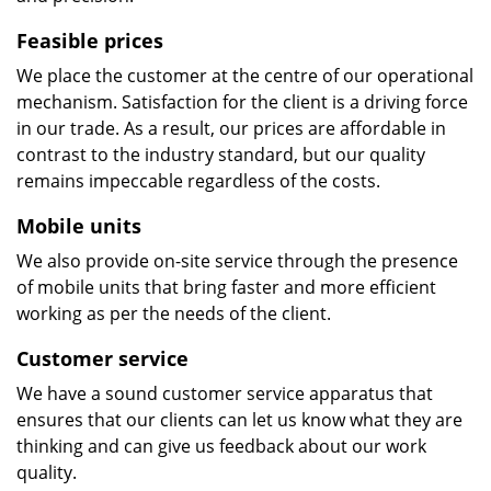
Feasible prices
We place the customer at the centre of our operational
mechanism. Satisfaction for the client is a driving force
in our trade. As a result, our prices are affordable in
contrast to the industry standard, but our quality
remains impeccable regardless of the costs.
Mobile units
We also provide on-site service through the presence
of mobile units that bring faster and more efficient
working as per the needs of the client.
Customer service
We have a sound customer service apparatus that
ensures that our clients can let us know what they are
thinking and can give us feedback about our work
quality.