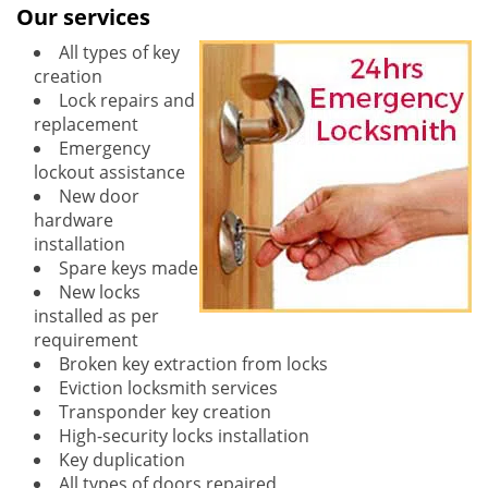
Our services
All types of key
creation
Lock repairs and
replacement
Emergency
lockout assistance
New door
hardware
installation
Spare keys made
New locks
installed as per
requirement
Broken key extraction from locks
Eviction locksmith services
Transponder key creation
High-security locks installation
Key duplication
All types of doors repaired