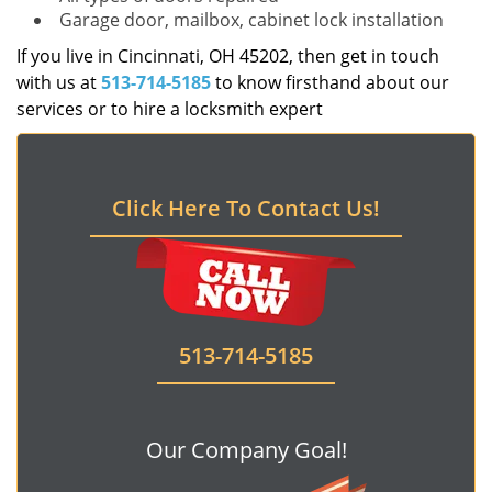
Garage door, mailbox, cabinet lock installation
If you live in Cincinnati, OH 45202, then get in touch
with us at
513-714-5185
to know firsthand about our
services or to hire a locksmith expert
Click Here To Contact Us!
513-714-5185
Our Company Goal!