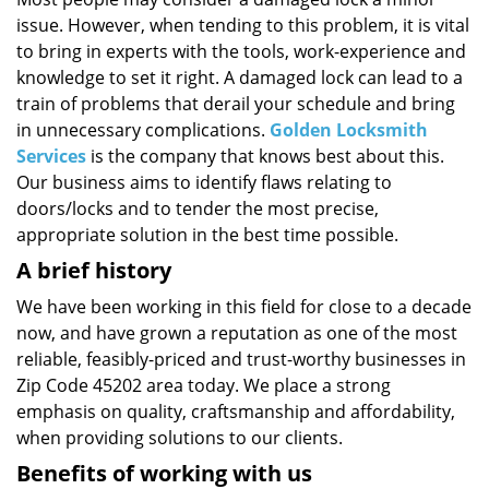
i
issue. However, when tending to this problem, it is vital
g
a
to bring in experts with the tools, work-experience and
t
knowledge to set it right. A damaged lock can lead to a
i
train of problems that derail your schedule and bring
o
in unnecessary complications.
Golden Locksmith
n
Services
is the company that knows best about this.
Our business aims to identify flaws relating to
doors/locks and to tender the most precise,
appropriate solution in the best time possible.
A brief history
We have been working in this field for close to a decade
now, and have grown a reputation as one of the most
reliable, feasibly-priced and trust-worthy businesses in
Zip Code 45202 area today. We place a strong
emphasis on quality, craftsmanship and affordability,
when providing solutions to our clients.
Benefits of working with us