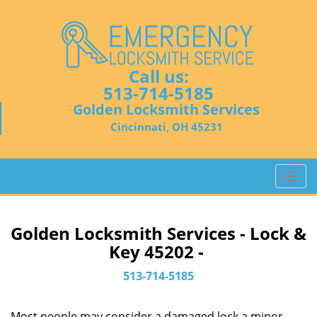
Call us:
513-714-5185
Golden Locksmith Services
Cincinnati, OH 45231
T
o
g
g
Golden Locksmith Services - Lock &
l
Key 45202 -
e
n
513-714-5185
a
v
Most people may consider a damaged lock a minor