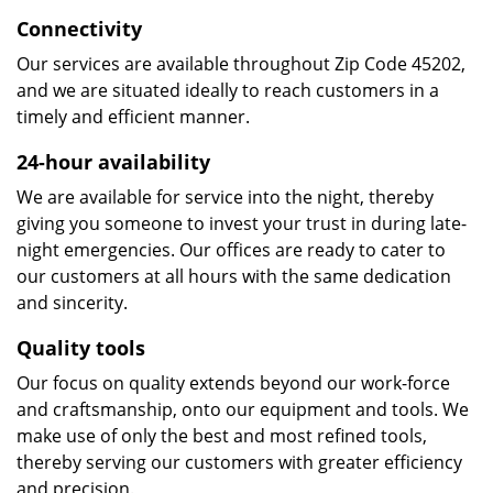
Connectivity
Our services are available throughout Zip Code 45202,
and we are situated ideally to reach customers in a
timely and efficient manner.
24-hour availability
We are available for service into the night, thereby
giving you someone to invest your trust in during late-
night emergencies. Our offices are ready to cater to
our customers at all hours with the same dedication
and sincerity.
Quality tools
Our focus on quality extends beyond our work-force
and craftsmanship, onto our equipment and tools. We
make use of only the best and most refined tools,
thereby serving our customers with greater efficiency
and precision.