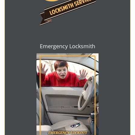
Emergency Locksmith