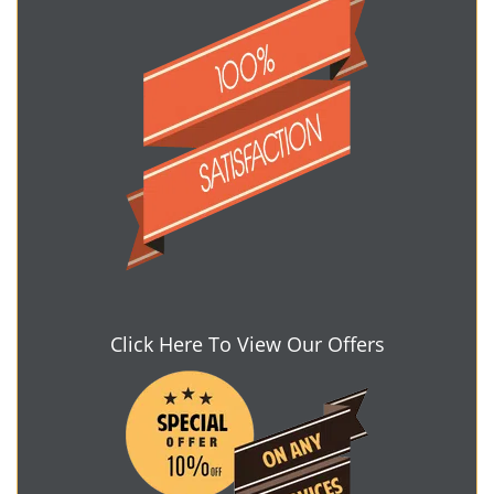
Click Here To View Our Offers