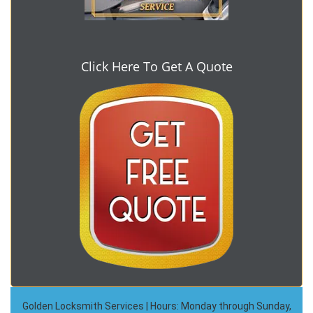
Click Here To Get A Quote
Golden Locksmith Services | Hours: Monday through Sunday,