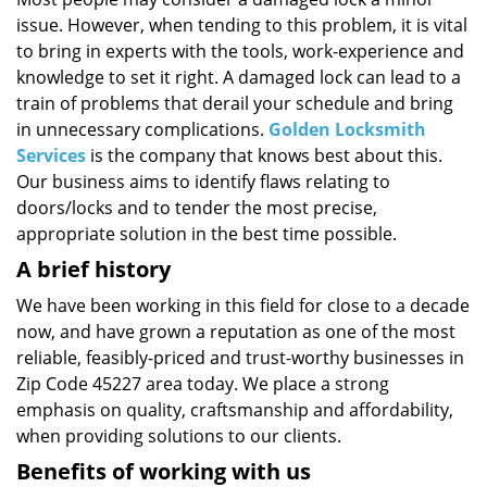
i
issue. However, when tending to this problem, it is vital
g
a
to bring in experts with the tools, work-experience and
t
knowledge to set it right. A damaged lock can lead to a
i
train of problems that derail your schedule and bring
o
in unnecessary complications.
Golden Locksmith
n
Services
is the company that knows best about this.
Our business aims to identify flaws relating to
doors/locks and to tender the most precise,
appropriate solution in the best time possible.
A brief history
We have been working in this field for close to a decade
now, and have grown a reputation as one of the most
reliable, feasibly-priced and trust-worthy businesses in
Zip Code 45227 area today. We place a strong
emphasis on quality, craftsmanship and affordability,
when providing solutions to our clients.
Benefits of working with us