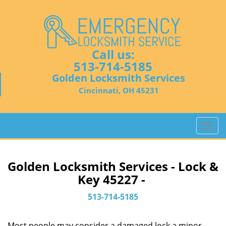
Call us:
513-714-5185
Golden Locksmith Services
Cincinnati, OH 45231
T
o
g
g
Golden Locksmith Services - Lock &
l
Key 45227 -
e
n
513-714-5185
a
v
Most people may consider a damaged lock a minor