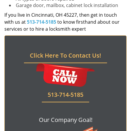
Garage door, mailbox, cabinet lock installation
If you live in Cincinnati, OH 45227, then get in touch
with us at
513-714-5185
to know firsthand about our
services or to hire a locksmith expert
Click Here To Contact Us!
513-714-5185
Our Company Goal!