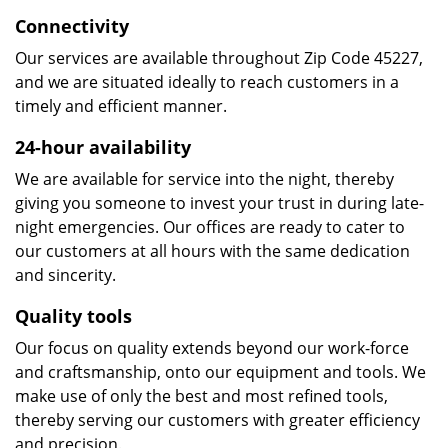
Connectivity
Our services are available throughout Zip Code 45227,
and we are situated ideally to reach customers in a
timely and efficient manner.
24-hour availability
We are available for service into the night, thereby
giving you someone to invest your trust in during late-
night emergencies. Our offices are ready to cater to
our customers at all hours with the same dedication
and sincerity.
Quality tools
Our focus on quality extends beyond our work-force
and craftsmanship, onto our equipment and tools. We
make use of only the best and most refined tools,
thereby serving our customers with greater efficiency
and precision.