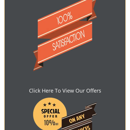
Click Here To View Our Offers