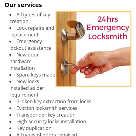
Our services
All types of key
creation
Lock repairs and
replacement
Emergency
lockout assistance
New door
hardware
installation
Spare keys made
New locks
installed as per
requirement
Broken key extraction from locks
Eviction locksmith services
Transponder key creation
High-security locks installation
Key duplication
All types of doors repaired