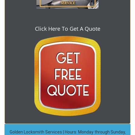
Click Here To Get A Quote
Golden Locksmith Services | Hours: Monday through Sunday,