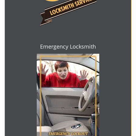
Emergency Locksmith