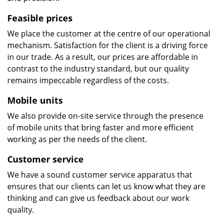
Feasible prices
We place the customer at the centre of our operational
mechanism. Satisfaction for the client is a driving force
in our trade. As a result, our prices are affordable in
contrast to the industry standard, but our quality
remains impeccable regardless of the costs.
Mobile units
We also provide on-site service through the presence
of mobile units that bring faster and more efficient
working as per the needs of the client.
Customer service
We have a sound customer service apparatus that
ensures that our clients can let us know what they are
thinking and can give us feedback about our work
quality.