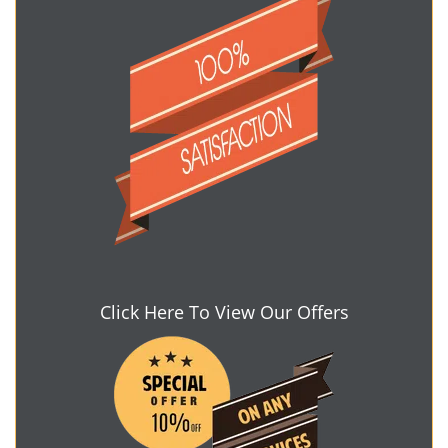
Click Here To View Our Offers