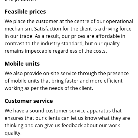
Feasible prices
We place the customer at the centre of our operational
mechanism. Satisfaction for the client is a driving force
in our trade. As a result, our prices are affordable in
contrast to the industry standard, but our quality
remains impeccable regardless of the costs.
Mobile units
We also provide on-site service through the presence
of mobile units that bring faster and more efficient
working as per the needs of the client.
Customer service
We have a sound customer service apparatus that
ensures that our clients can let us know what they are
thinking and can give us feedback about our work
quality.