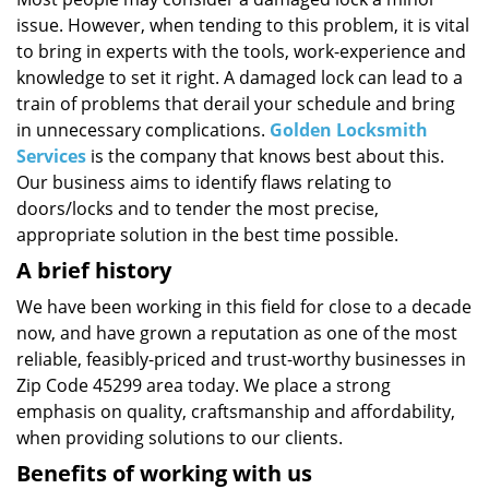
i
issue. However, when tending to this problem, it is vital
g
a
to bring in experts with the tools, work-experience and
t
knowledge to set it right. A damaged lock can lead to a
i
train of problems that derail your schedule and bring
o
in unnecessary complications.
Golden Locksmith
n
Services
is the company that knows best about this.
Our business aims to identify flaws relating to
doors/locks and to tender the most precise,
appropriate solution in the best time possible.
A brief history
We have been working in this field for close to a decade
now, and have grown a reputation as one of the most
reliable, feasibly-priced and trust-worthy businesses in
Zip Code 45299 area today. We place a strong
emphasis on quality, craftsmanship and affordability,
when providing solutions to our clients.
Benefits of working with us