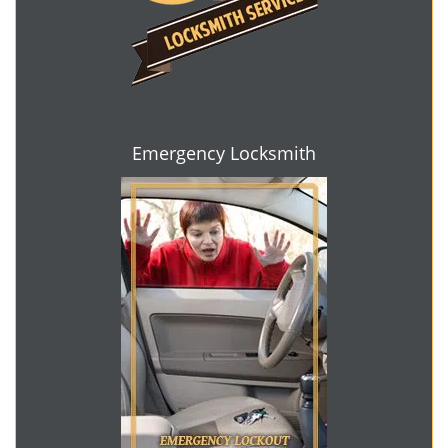
Emergency Locksmith