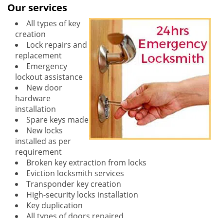
Our services
All types of key
creation
Lock repairs and
replacement
Emergency
lockout assistance
New door
hardware
installation
Spare keys made
New locks
installed as per
requirement
Broken key extraction from locks
Eviction locksmith services
Transponder key creation
High-security locks installation
Key duplication
All types of doors repaired