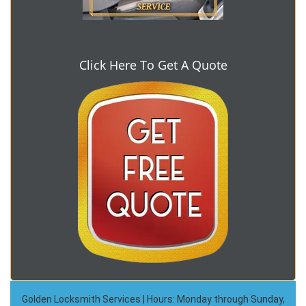
Click Here To Get A Quote
Golden Locksmith Services | Hours: Monday through Sunday,