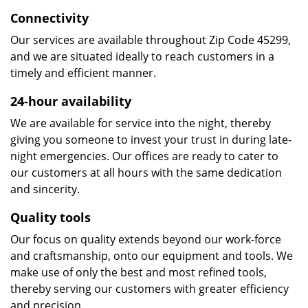
Connectivity
Our services are available throughout Zip Code 45299,
and we are situated ideally to reach customers in a
timely and efficient manner.
24-hour availability
We are available for service into the night, thereby
giving you someone to invest your trust in during late-
night emergencies. Our offices are ready to cater to
our customers at all hours with the same dedication
and sincerity.
Quality tools
Our focus on quality extends beyond our work-force
and craftsmanship, onto our equipment and tools. We
make use of only the best and most refined tools,
thereby serving our customers with greater efficiency
and precision.