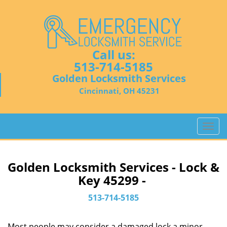
Call us:
513-714-5185
Golden Locksmith Services
Cincinnati, OH 45231
T
o
g
g
Golden Locksmith Services - Lock &
l
Key 45299 -
e
n
513-714-5185
a
v
Most people may consider a damaged lock a minor