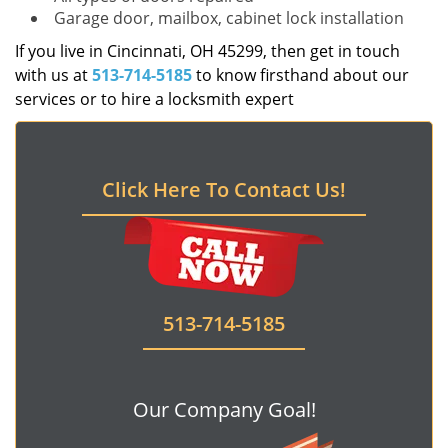
Garage door, mailbox, cabinet lock installation
If you live in Cincinnati, OH 45299, then get in touch
with us at
513-714-5185
to know firsthand about our
services or to hire a locksmith expert
Click Here To Contact Us!
513-714-5185
Our Company Goal!