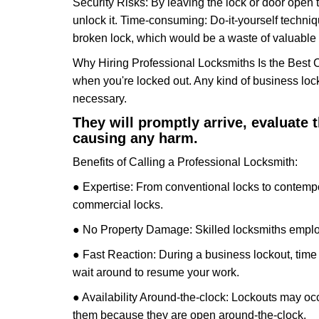
Security Risks: By leaving the lock or door open 
unlock it. Time-consuming: Do-it-yourself techniq
broken lock, which would be a waste of valuable 
Why Hiring Professional Locksmiths Is the Best 
when you're locked out. Any kind of business lo
necessary.
They will promptly arrive, evaluate
causing any harm.
Benefits of Calling a Professional Locksmith:
● Expertise: From conventional locks to contempo
commercial locks.
● No Property Damage: Skilled locksmiths emplo
● Fast Reaction: During a business lockout, time 
wait around to resume your work.
● Availability Around-the-clock: Lockouts may occ
them because they are open around-the-clock.