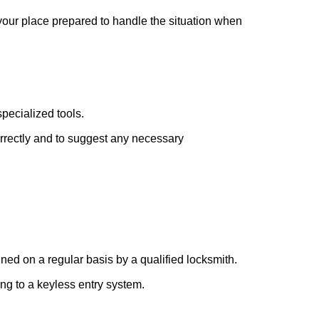
 your place prepared to handle the situation when
pecialized tools.
orrectly and to suggest any necessary
ed on a regular basis by a qualified locksmith.
ing to a keyless entry system.