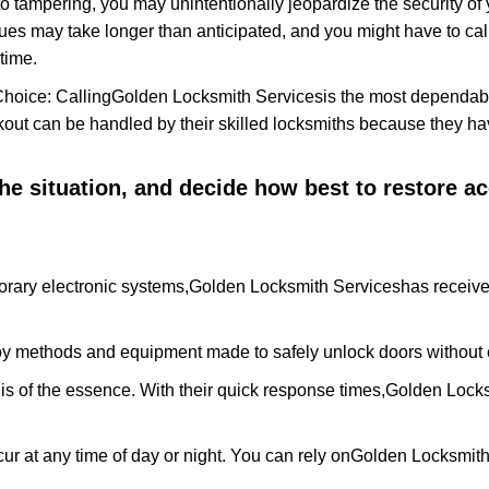
to tampering, you may unintentionally jeopardize the security o
ues may take longer than anticipated, and you might have to call
time.
Choice: Calling
Golden Locksmith Services
is the most dependabl
ckout can be handled by their skilled locksmiths because they 
 the situation, and decide how best to restore 
rary electronic systems,
Golden Locksmith Services
has receive
y methods and equipment made to safely unlock doors without e
is of the essence. With their quick response times,
Golden Locks
ur at any time of day or night. You can rely on
Golden Locksmith