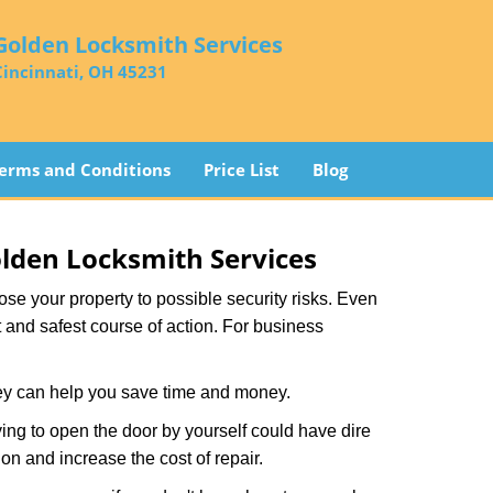
Golden Locksmith Services
Cincinnati, OH 45231
erms and Conditions
Price List
Blog
lden Locksmith Services
xpose your property to possible security risks. Even
st and safest course of action. For business
hey can help you save time and money.
ing to open the door by yourself could have dire
on and increase the cost of repair.