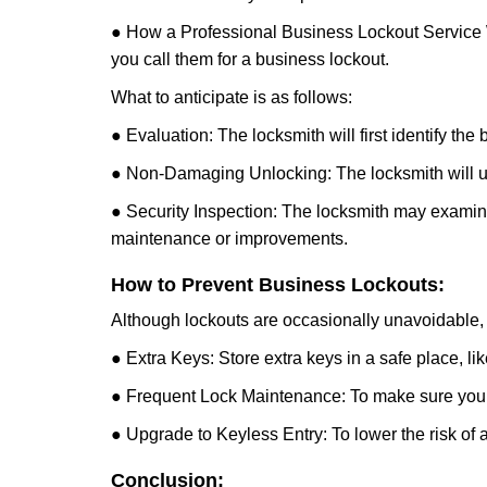
● How a Professional Business Lockout Service
you call them for a business lockout.
What to anticipate is as follows:
● Evaluation: The locksmith will first identify the
● Non-Damaging Unlocking: The locksmith will unl
● Security Inspection: The locksmith may examine 
maintenance or improvements.
How to Prevent Business Lockouts:
Although lockouts are occasionally unavoidable, y
● Extra Keys: Store extra keys in a safe place, li
● Frequent Lock Maintenance: To make sure your 
● Upgrade to Keyless Entry: To lower the risk of a 
Conclusion: