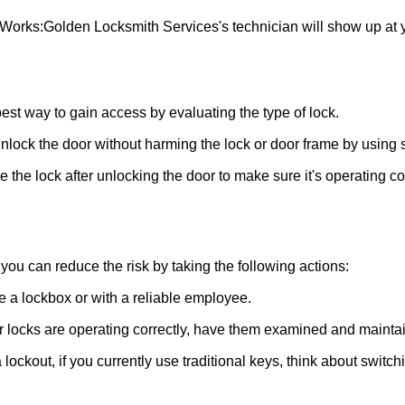
 Works:
Golden Locksmith Services
's technician will show up at
 best way to gain access by evaluating the type of lock.
ock the door without harming the lock or door frame by using s
the lock after unlocking the door to make sure it's operating c
ou can reduce the risk by taking the following actions:
ke a lockbox or with a reliable employee.
locks are operating correctly, have them examined and maintain
lockout, if you currently use traditional keys, think about switch