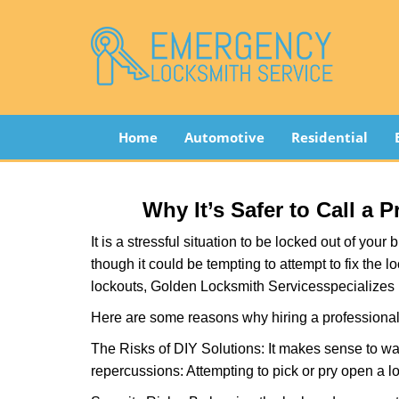
Home
Automotive
Residential
Why It’s Safer to Call a 
It is a stressful situation to be locked out of you
though it could be tempting to attempt to fix the 
lockouts, Golden Locksmith Services
specializes 
Here are some reasons why hiring a professional 
The Risks of DIY Solutions: It makes sense to wa
repercussions: Attempting to pick or pry open a l