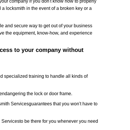
f your company if you don't know how to properly
 a locksmith in the event of a broken key or a
e and secure way to get out of your business
have the equipment, know-how, and experience
access to your company without
d specialized training to handle all kinds of
ndangering the lock or door frame.
mith Services
guarantees that you won't have to
 Services
to be there for you whenever you need