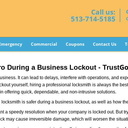
Call us:
513-714-5185
Emergency
Commercial
Coupons
Contact Us
T
Go
Pro During a Business Lockout - Trust
r business. It can lead to delays, interfere with operations, and e
lockout yourself, hiring a professional locksmith is always the be
in offering quick, dependable, and non-intrusive solutions.
locksmith is safer during a business lockout, as well as how t
nt a speedy resolution when your company is locked out. But try
ock may cause irreversible damage, which will worsen the situati