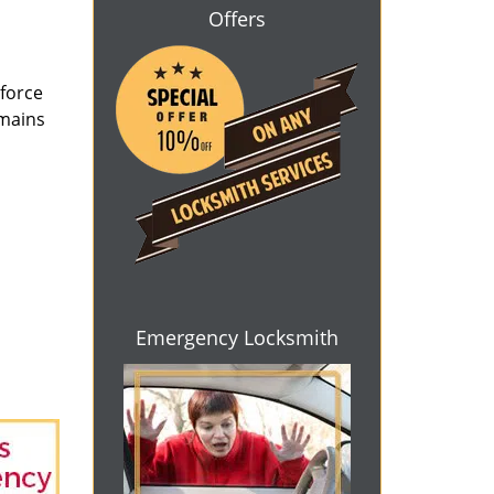
Offers
 force
emains
Emergency Locksmith