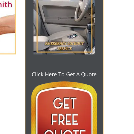
Click Here To Get A Quote