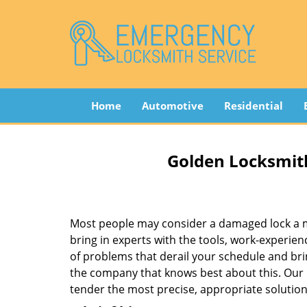
Home
Automotive
Residential
Golden Locksmith
Most people may consider a damaged lock a min
bring in experts with the tools, work-experien
of problems that derail your schedule and br
the company that knows best about this. Our b
tender the most precise, appropriate solution 