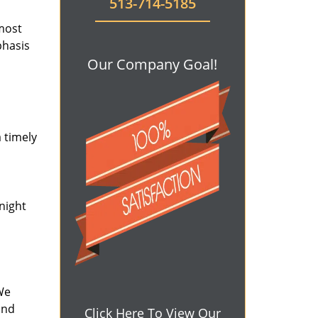
513-714-5185
 most
phasis
Our Company Goal!
 timely
-night
We
and
Click Here To View Our