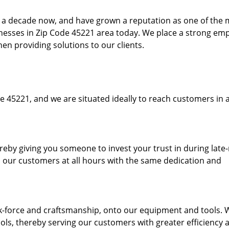
to a decade now, and have grown a reputation as one of the
sinesses in Zip Code 45221 area today. We place a strong em
hen providing solutions to our clients.
e 45221, and we are situated ideally to reach customers in a
ereby giving you someone to invest your trust in during late
o our customers at all hours with the same dedication and
k-force and craftsmanship, onto our equipment and tools. 
ols, thereby serving our customers with greater efficiency 