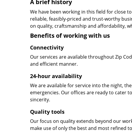
A brief history
We have been working in this field for close 
reliable, feasibly-priced and trust-worthy bu
on quality, craftsmanship and affordability, w
Benefits of working with us
Connectivity
Our services are available throughout Zip Cod
and efficient manner.
24-hour availability
We are available for service into the night, th
emergencies. Our offices are ready to cater t
sincerity.
Quality tools
Our focus on quality extends beyond our wor
make use of only the best and most refined to