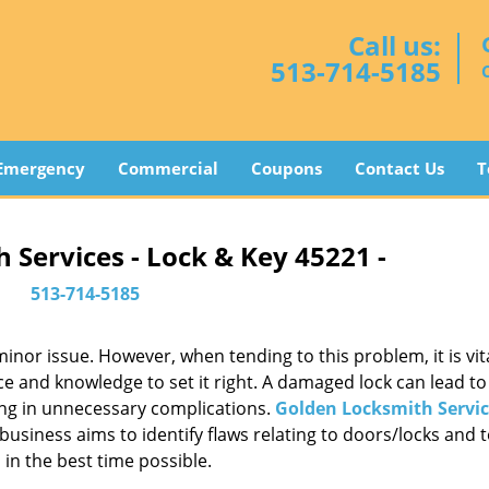
Call us:
513-714-5185
Emergency
Commercial
Coupons
Contact Us
T
 Services - Lock & Key 45221 -
513-714-5185
or issue. However, when tending to this problem, it is vita
ce and knowledge to set it right. A damaged lock can lead to 
ing in unnecessary complications.
Golden Locksmith Servic
usiness aims to identify flaws relating to doors/locks and 
in the best time possible.