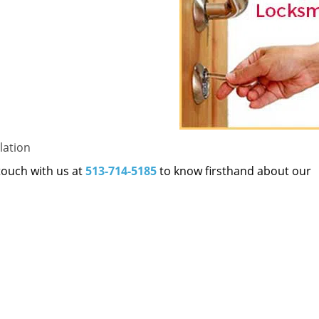
lation
 touch with us at
513-714-5185
to know firsthand about our