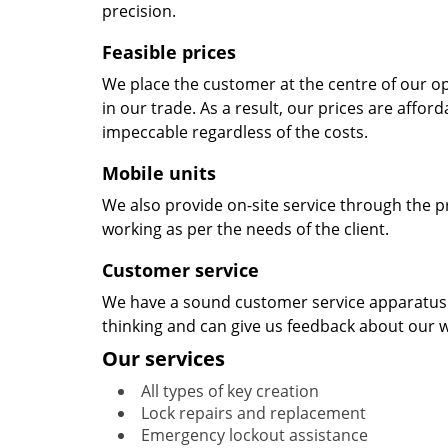
precision.
Feasible prices
We place the customer at the centre of our ope
in our trade. As a result, our prices are affor
impeccable regardless of the costs.
Mobile units
We also provide on-site service through the p
working as per the needs of the client.
Customer service
We have a sound customer service apparatus t
thinking and can give us feedback about our w
Our services
All types of key creation
Lock repairs and replacement
Emergency lockout assistance