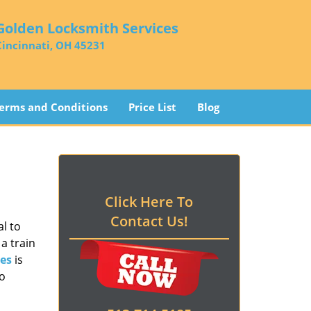
Golden Locksmith Services
Cincinnati, OH 45231
erms and Conditions
Price List
Blog
Click Here To
Contact Us!
l to
a train
es
is
to