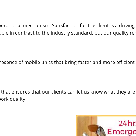
rational mechanism. Satisfaction for the client is a driving
dable in contrast to the industry standard, but our quality r
resence of mobile units that bring faster and more efficient
hat ensures that our clients can let us know what they are
ork quality.