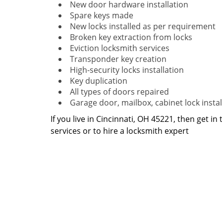
New door hardware installation
Spare keys made
New locks installed as per requirement
Broken key extraction from locks
Eviction locksmith services
Transponder key creation
High-security locks installation
Key duplication
All types of doors repaired
Garage door, mailbox, cabinet lock instal
If you live in Cincinnati, OH 45221, then get in
services or to hire a locksmith expert